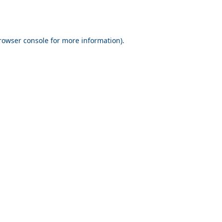
rowser console for more information)
.