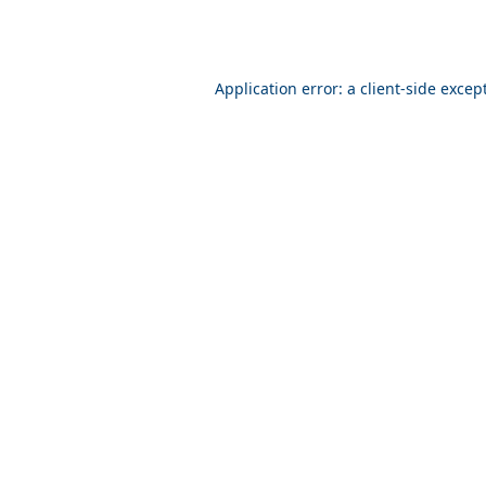
Application error: a client-side exce