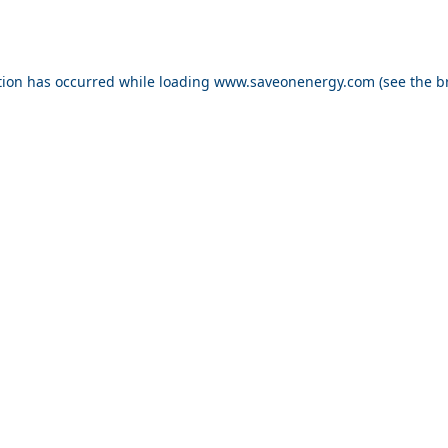
ption has occurred
while loading
www.saveonenergy.com
(see the b