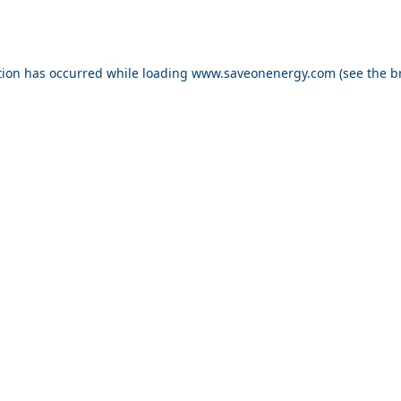
ption has occurred
while loading
www.saveonenergy.com
(see the b