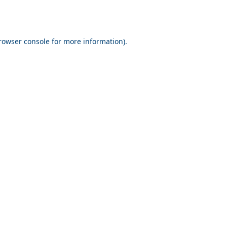
rowser console for more information)
.