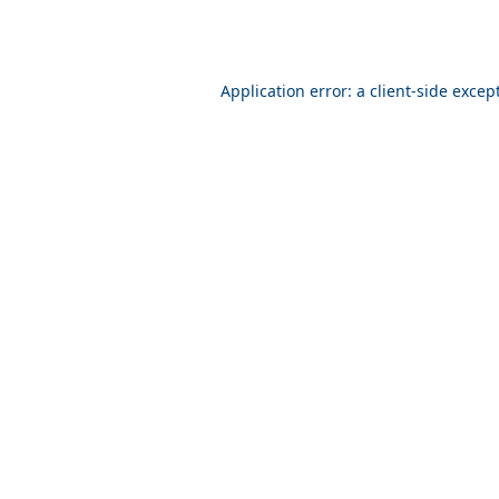
Application error: a client-side exce