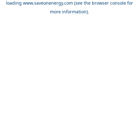
loading
www.saveonenergy.com
(see the browser console for
more information)
.