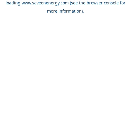
loading
www.saveonenergy.com
(see the browser console for
more information)
.