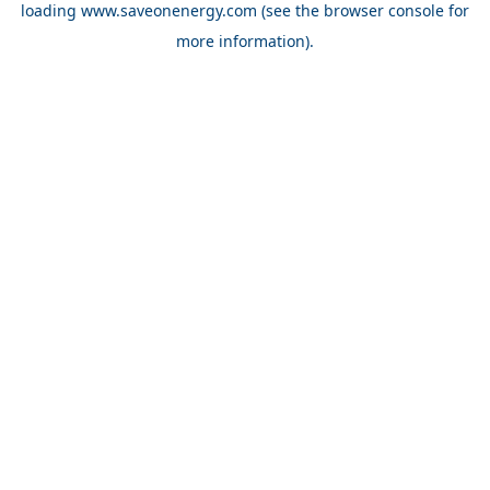
loading
www.saveonenergy.com
(see the browser console for
more information)
.