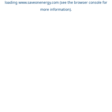
loading
www.saveonenergy.com
(see the browser console for
more information)
.