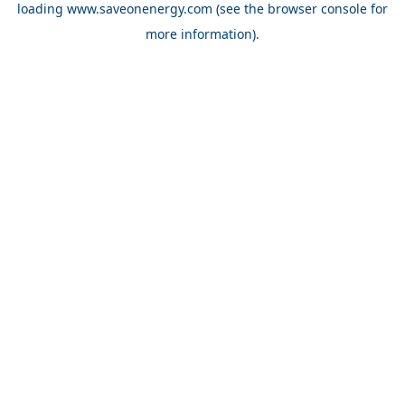
loading
www.saveonenergy.com
(see the browser console for
more information)
.