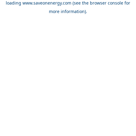
loading
www.saveonenergy.com
(see the browser console for
more information)
.