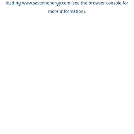
loading
www.saveonenergy.com
(see the browser console for
more information)
.