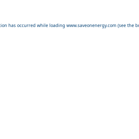
ption has occurred
while loading
www.saveonenergy.com
(see the b