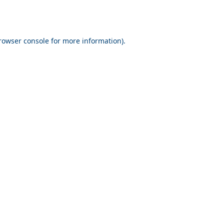
rowser console for more information)
.