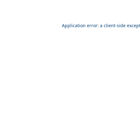
Application error: a client-side exce