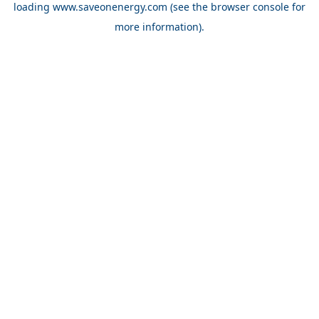
loading
www.saveonenergy.com
(see the browser console for
more information)
.