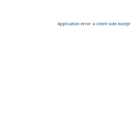
Application error: a client-side exce