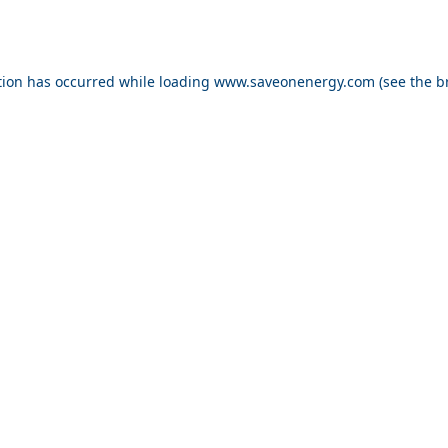
ption has occurred
while loading
www.saveonenergy.com
(see the b