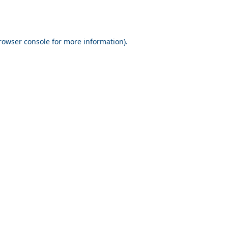
rowser console for more information)
.