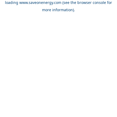
loading
www.saveonenergy.com
(see the browser console for
more information)
.