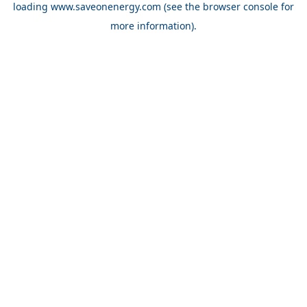
loading
www.saveonenergy.com
(see the browser console for
more information)
.